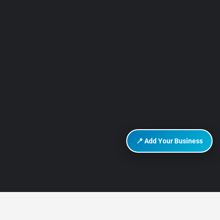
📍 Add Your Business
DISCOVER HURGHADA