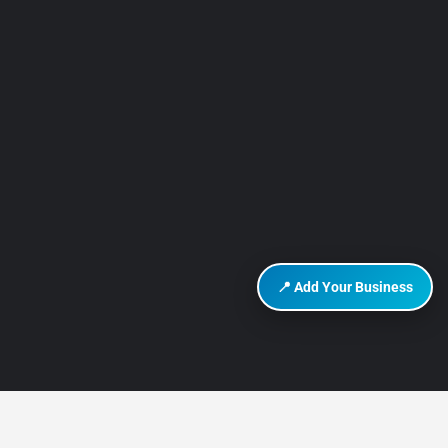
📍 Add Your Business
DISCOVER HURGHADA