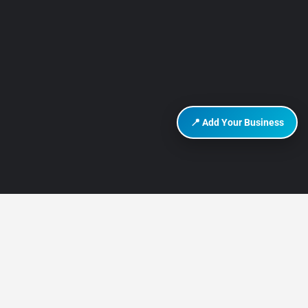
📍 Add Your Business
DISCOVER HURGHADA
About Us
Contact Us
How It Works
Privacy Policy