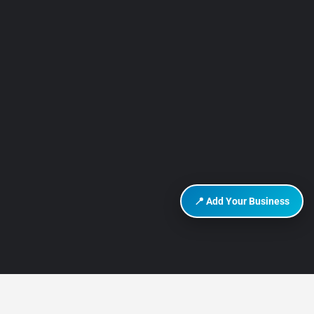
📍 Add Your Business
DISCOVER HURGHADA