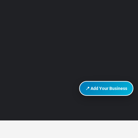
📍 Add Your Business
DISCOVER HURGHADA