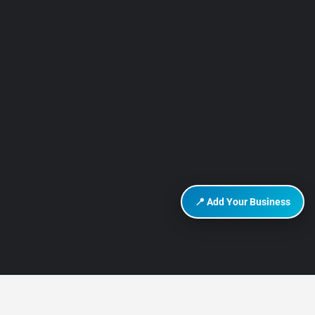
📍 Add Your Business
DISCOVER HURGHADA