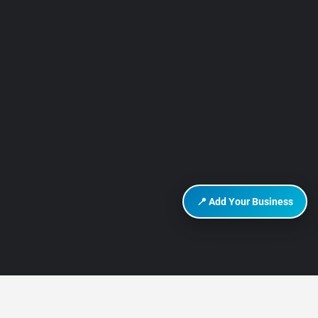
📍 Add Your Business
DISCOVER HURGHADA