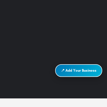
📍 Add Your Business