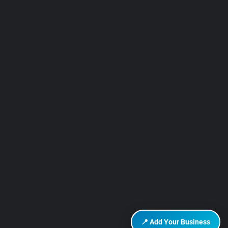
📍 Add Your Business