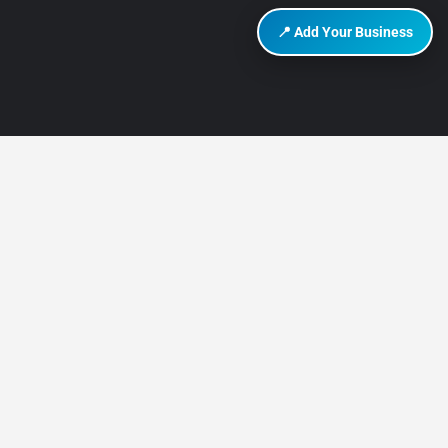
📍 Add Your Business
DISCOVER HURGHADA
About Us
Contact Us
How It Works
Privacy Policy
Terms of Use
Add Listing
Add Your Business
Advertise on Discover Hurghada
TRAVEL GUIDES & AREAS
Hurghada Mega Travel Guide 2025