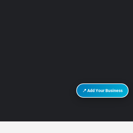
📍 Add Your Business