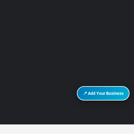
📍 Add Your Business