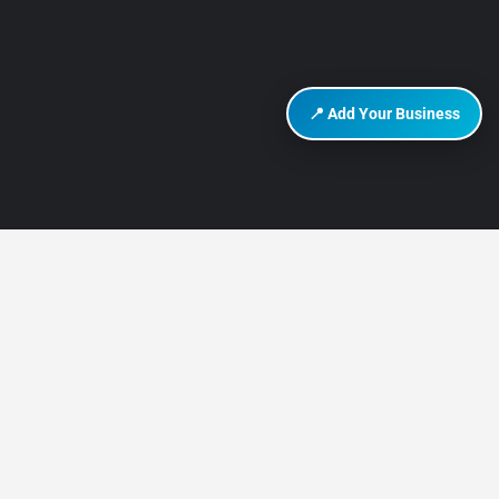
📍 Add Your Business
DISCOVER HURGHADA
About Us
Contact Us
How It Works
Privacy Policy
Terms of Use
Add Listing
Add Your Business
Advertise on Discover Hurghada