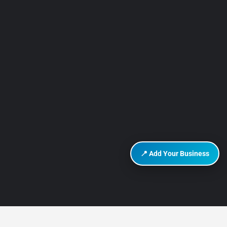
📍 Add Your Business