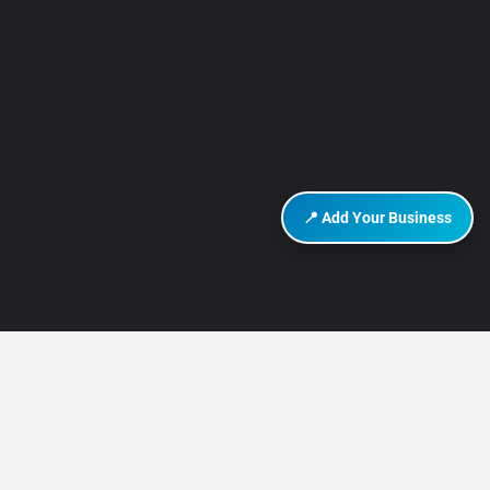
📍 Add Your Business
DISCOVER HURGHADA
About Us
Contact Us
How It Works
Privacy Policy