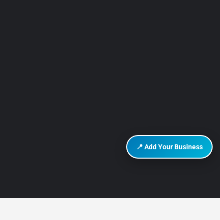
📍 Add Your Business