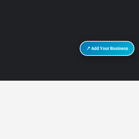
📍 Add Your Business
DISCOVER HURGHADA
About Us
Contact Us
How It Works
Privacy Policy
Terms of Use