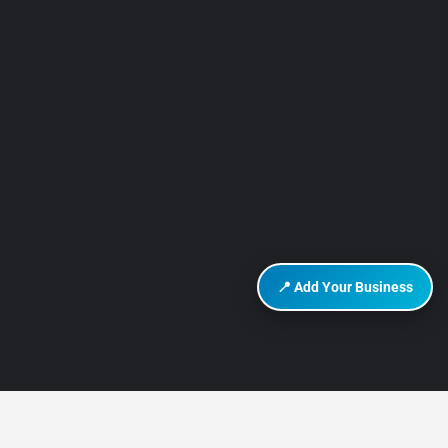
📍 Add Your Business
DISCOVER HURGHADA