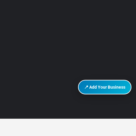
📍 Add Your Business
DISCOVER HURGHADA