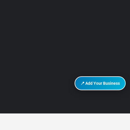
📍 Add Your Business
DISCOVER HURGHADA