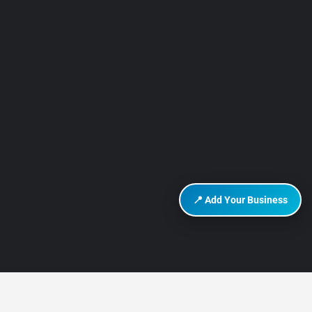
📍 Add Your Business
DISCOVER HURGHADA