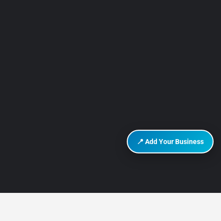
📍 Add Your Business
DISCOVER HURGHADA