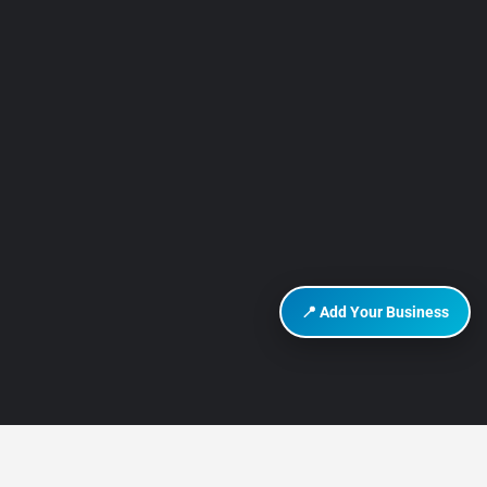
📍 Add Your Business
DISCOVER HURGHADA