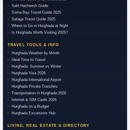
Sahl Hasheesh Guide
Soma Bay Travel Guide 2025
Safaga Travel Guide 2025
Where to Go in Hurghada at Night
Is Hurghada Worth Visiting 2025?
TRAVEL TOOLS & INFO
Hurghada Weather by Month
Ideal Time to Travel
Hurghada: Summer vs Winter
Hurghada Visa 2026
Hurghada International Airport
Hurghada Private Transfers
Transportation in Hurghada 2026
Internet & SIM Cards 2026
Hurghada on a Budget
Hurghada Excursions Hub
LIVING, REAL ESTATE & DIRECTORY