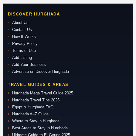
DISCOVER HURGHADA
About Us
Contact Us
How It Works
Privacy Policy
Terms of Use
Add Listing
Add Your Business
Advertise on Discover Hurghada
TRAVEL GUIDES & AREAS
Hurghada Mega Travel Guide 2025
Hurghada Travel Tips 2025
Egypt & Hurghada FAQ
Hurghada A–Z Guide
Where to Stay in Hurghada
Best Areas to Stay in Hurghada
Ultimate Guide to El Gouna 2025